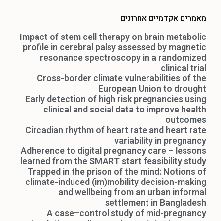
מאמרים אקדמיים אחרונים
Impact of stem cell therapy on brain metabolic
profile in cerebral palsy assessed by magnetic
resonance spectroscopy in a randomized
clinical trial
Cross-border climate vulnerabilities of the
European Union to drought
Early detection of high risk pregnancies using
clinical and social data to improve health
outcomes
Circadian rhythm of heart rate and heart rate
variability in pregnancy
Adherence to digital pregnancy care – lessons
learned from the SMART start feasibility study
Trapped in the prison of the mind: Notions of
climate-induced (im)mobility decision-making
and wellbeing from an urban informal
settlement in Bangladesh
A case–control study of mid-pregnancy