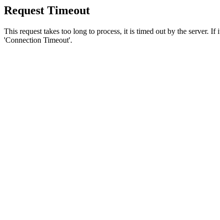
Request Timeout
This request takes too long to process, it is timed out by the server. If
'Connection Timeout'.